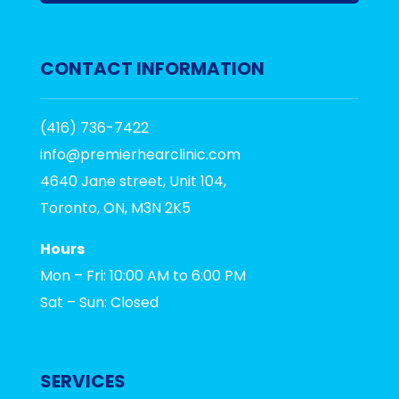
CONTACT INFORMATION
(416) 736-7422
info@premierhearclinic.com
4640 Jane street, Unit 104,
Toronto, ON, M3N 2K5
Hours
Mon – Fri: 10:00 AM to 6:00 PM
Sat – Sun: Closed
SERVICES