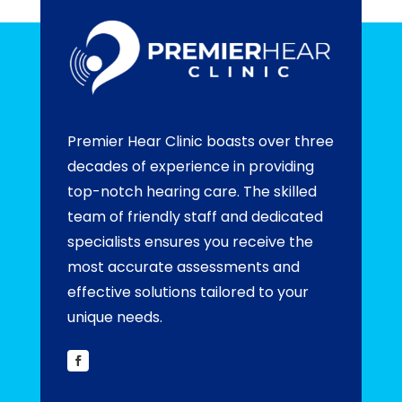
Premier Hear Clinic boasts over three
decades of experience in providing
top-notch hearing care. The skilled
team of friendly staff and dedicated
specialists ensures you receive the
most accurate assessments and
effective solutions tailored to your
unique needs.