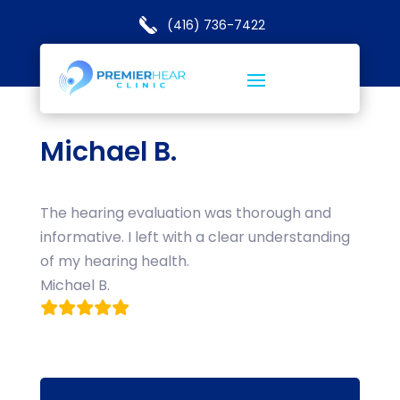
(416) 736-7422
Michael B.
The hearing evaluation was thorough and
informative. I left with a clear understanding
of my hearing health.
Michael B.