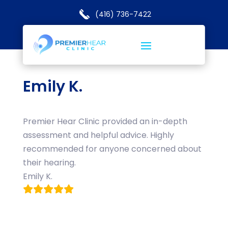
(416) 736-7422
Emily K.
Premier Hear Clinic provided an in-depth
assessment and helpful advice. Highly
recommended for anyone concerned about
their hearing.
Emily K.