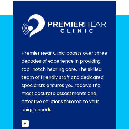
Premier Hear Clinic boasts over three
decades of experience in providing
top-notch hearing care. The skilled
team of friendly staff and dedicated
specialists ensures you receive the
most accurate assessments and
effective solutions tailored to your
unique needs.