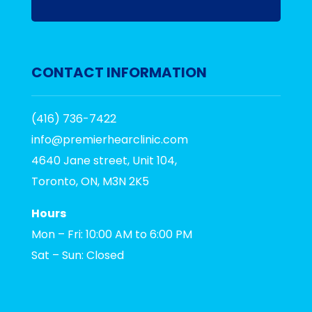
CONTACT INFORMATION
(416) 736-7422
info@premierhearclinic.com
4640 Jane street, Unit 104,
Toronto, ON, M3N 2K5
Hours
Mon – Fri: 10:00 AM to 6:00 PM
Sat – Sun: Closed